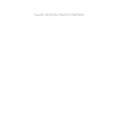
TraceID: 0819529e17862473170687803e