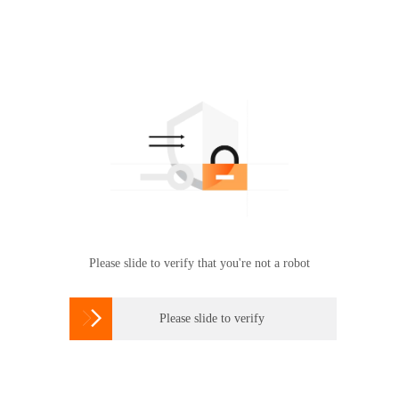
Please slide to verify that you're not a robot

Please slide to verify