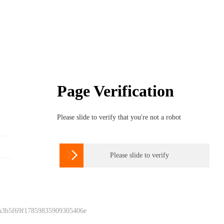
Page Verification
Please slide to verify that you're not a robot

Please slide to verify
 a3b5f69f17859835909305406e