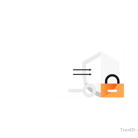
TraceID: