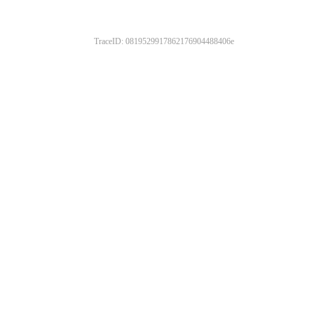
TraceID: 0819529917862176904488406e