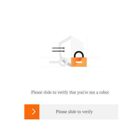
Please slide to verify that you're not a robot

Please slide to verify