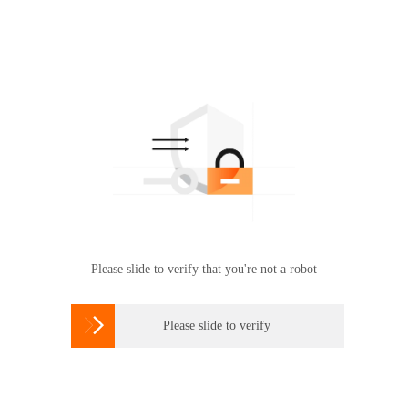
Please slide to verify that you're not a robot

Please slide to verify