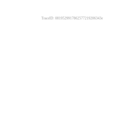
TraceID: 0819529917862577219206343e