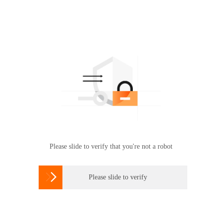
Please slide to verify that you're not a robot

Please slide to verify