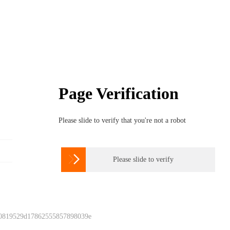
Page Verification
Please slide to verify that you're not a robot

Please slide to verify
 0819529d17862555857898039e