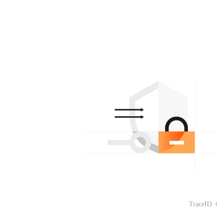
TraceID: