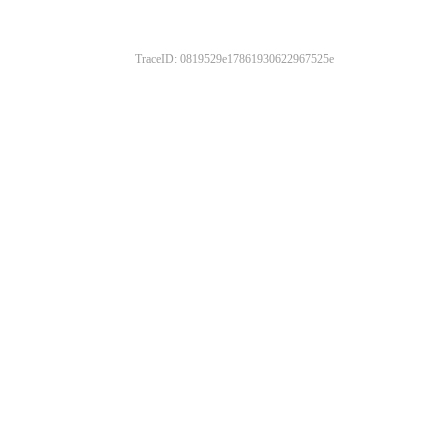
TraceID: 0819529e17861930622967525e