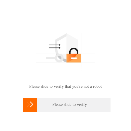
Please slide to verify that you're not a robot

Please slide to verify