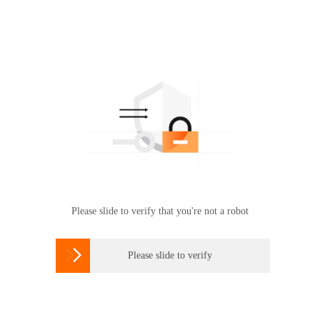
Please slide to verify that you're not a robot

Please slide to verify