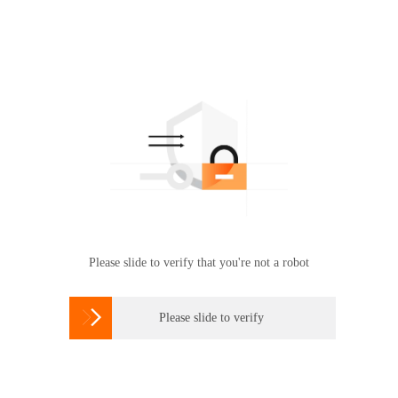
Please slide to verify that you're not a robot

Please slide to verify