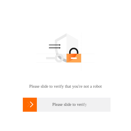
Please slide to verify that you're not a robot

Please slide to verify