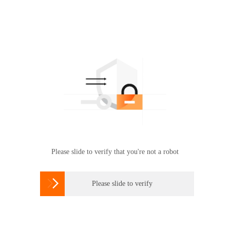
Please slide to verify that you're not a robot

Please slide to verify