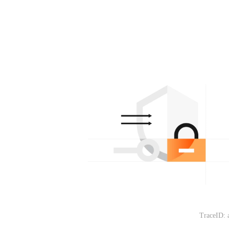
TraceID: