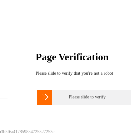
Page Verification
Please slide to verify that you're not a robot

Please slide to verify
 a3b5f6a417859834725327253e