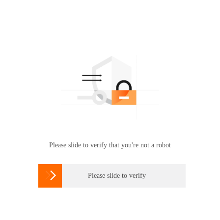
Please slide to verify that you're not a robot

Please slide to verify