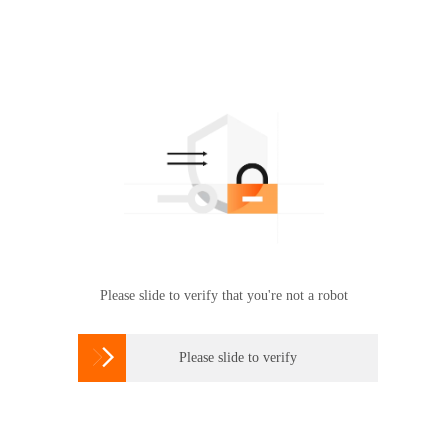
Please slide to verify that you're not a robot

Please slide to verify