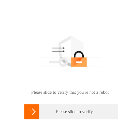
Please slide to verify that you're not a robot

Please slide to verify