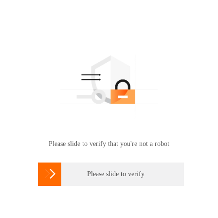
Please slide to verify that you're not a robot

Please slide to verify