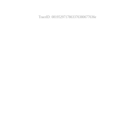
TraceID: 0819529717863376380677636e