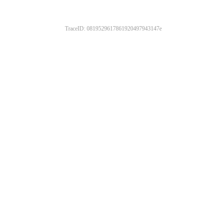
TraceID: 0819529617861920497943147e