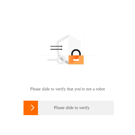
Please slide to verify that you're not a robot

Please slide to verify