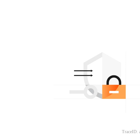
TraceID: