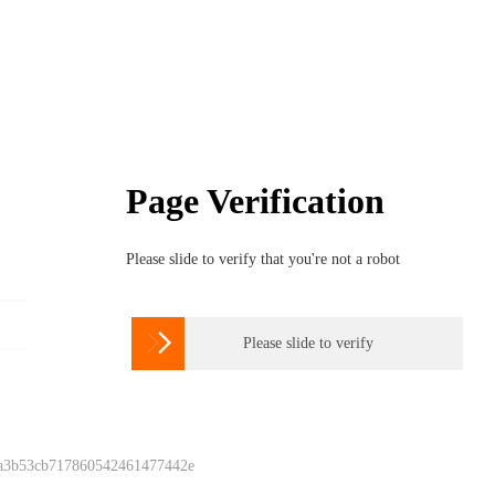
Page Verification
Please slide to verify that you're not a robot

Please slide to verify
 a3b53cb717860542461477442e