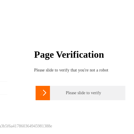
Page Verification
Please slide to verify that you're not a robot

Please slide to verify
 a3b5f6a417860364945981388e