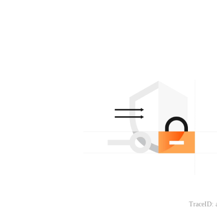
TraceID: