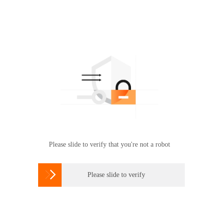
Please slide to verify that you're not a robot

Please slide to verify