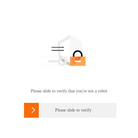
Please slide to verify that you're not a robot

Please slide to verify