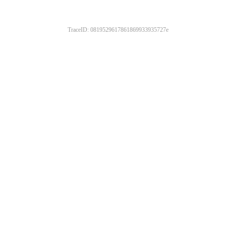
TraceID: 0819529617861869933935727e