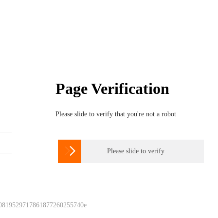
Page Verification
Please slide to verify that you're not a robot

Please slide to verify
 0819529717861877260255740e