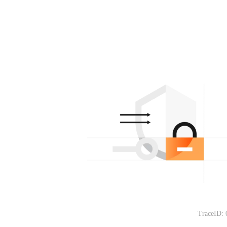
TraceID: