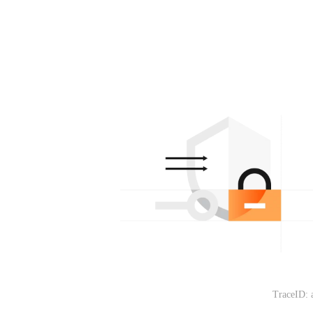
TraceID: