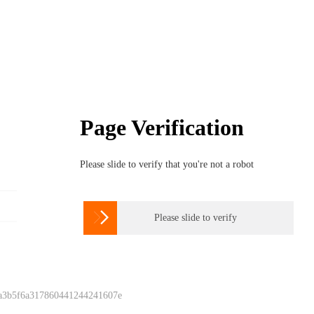
Page Verification
Please slide to verify that you're not a robot

Please slide to verify
 a3b5f6a317860441244241607e