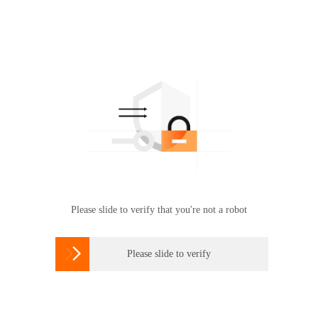
Please slide to verify that you're not a robot

Please slide to verify