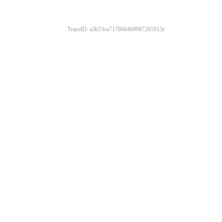
TraceID: a3b53ca717860469987265913e