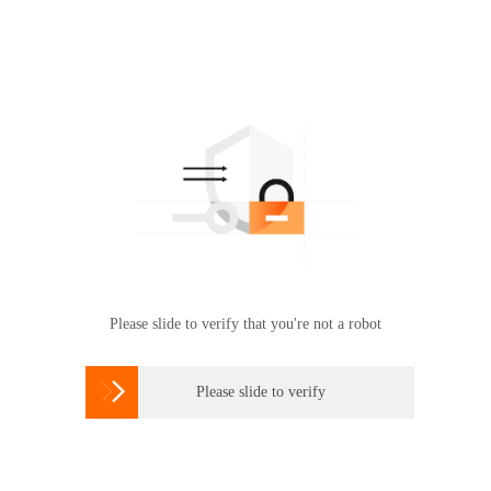
Please slide to verify that you're not a robot

Please slide to verify