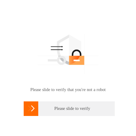
Please slide to verify that you're not a robot

Please slide to verify