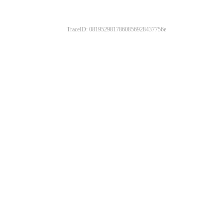
TraceID: 0819529817860856928437756e