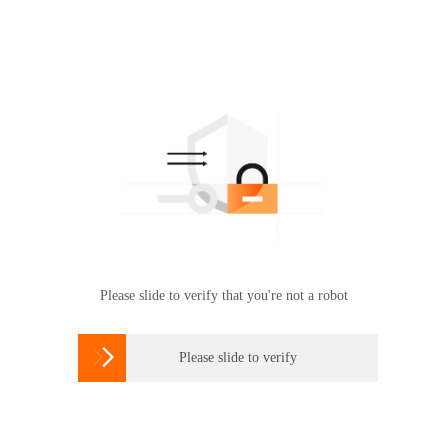
Please slide to verify that you're not a robot

Please slide to verify