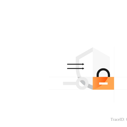
TraceID: