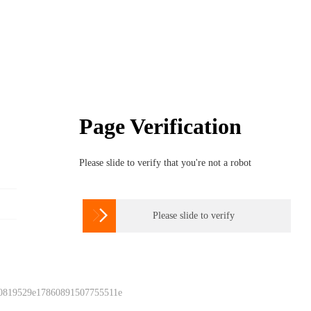
Page Verification
Please slide to verify that you're not a robot

Please slide to verify
 0819529e17860891507755511e