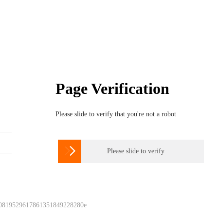
Page Verification
Please slide to verify that you're not a robot

Please slide to verify
 0819529617861351849228280e