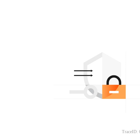
TraceID: