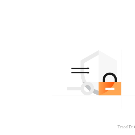
TraceID: