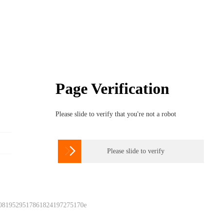
Page Verification
Please slide to verify that you're not a robot

Please slide to verify
 0819529517861824197275170e