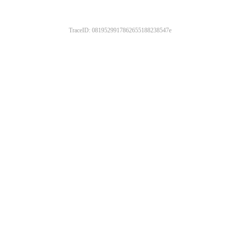
TraceID: 0819529917862655188238547e