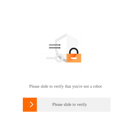
Please slide to verify that you're not a robot

Please slide to verify