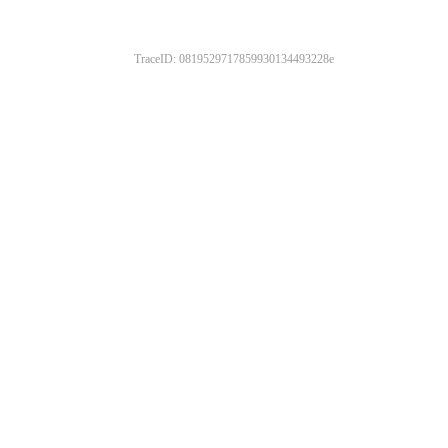
TraceID: 0819529717859930134493228e