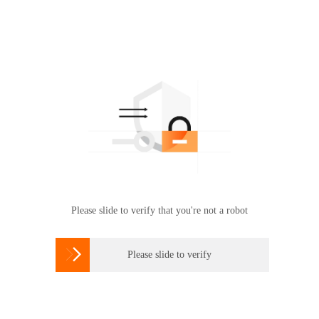
Please slide to verify that you're not a robot

Please slide to verify