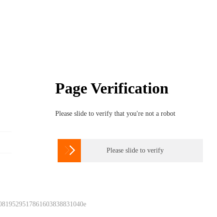
Page Verification
Please slide to verify that you're not a robot

Please slide to verify
 0819529517861603838831040e