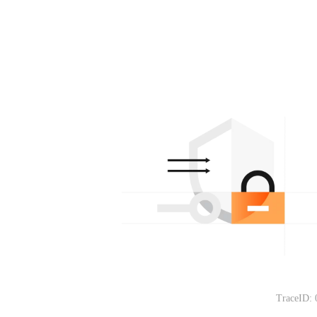
TraceID: