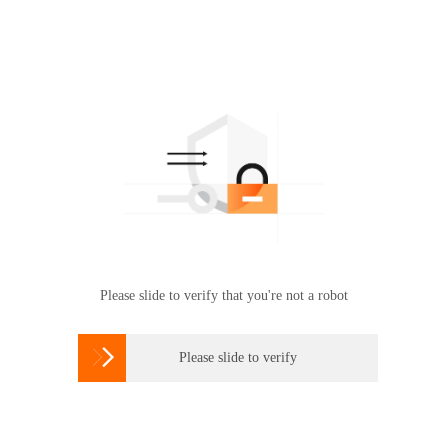
Please slide to verify that you're not a robot

Please slide to verify