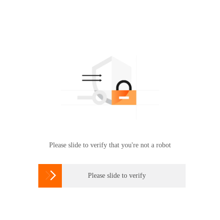
Please slide to verify that you're not a robot

Please slide to verify