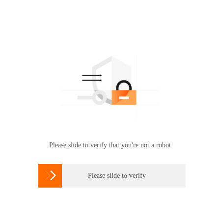
Please slide to verify that you're not a robot

Please slide to verify