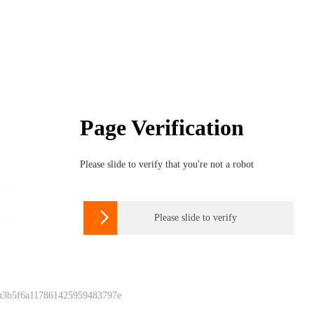
Page Verification
Please slide to verify that you're not a robot

Please slide to verify
 a3b5f6a117861425959483797e