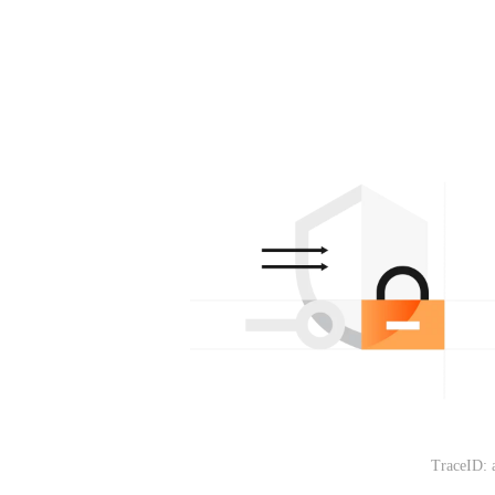
TraceID: