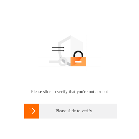
Please slide to verify that you're not a robot

Please slide to verify