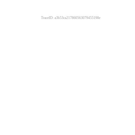
TraceID: a3b53ca217860563079455198e