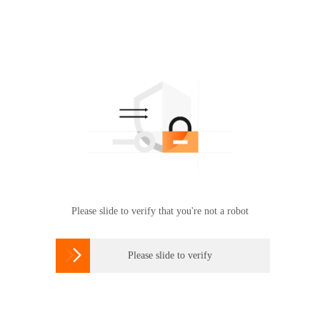
Please slide to verify that you're not a robot

Please slide to verify