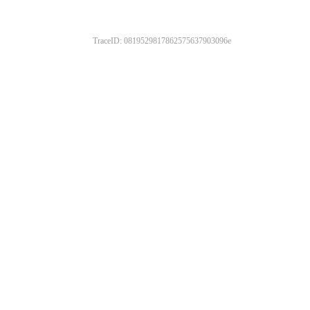
TraceID: 0819529817862575637903096e