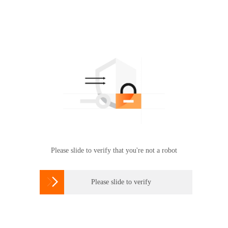
Please slide to verify that you're not a robot

Please slide to verify