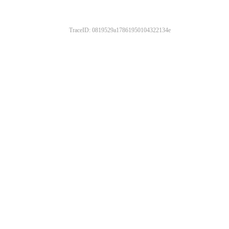
TraceID: 0819529a17861950104322134e