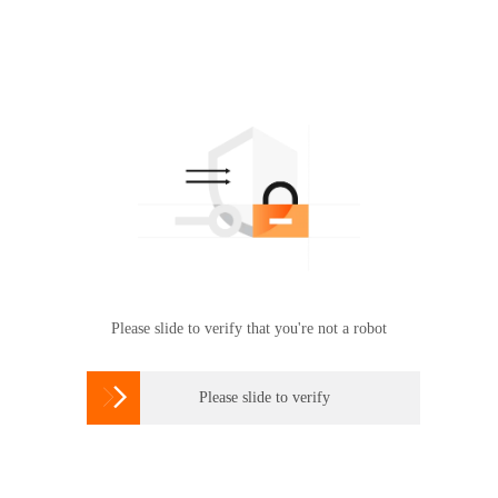
Please slide to verify that you're not a robot

Please slide to verify