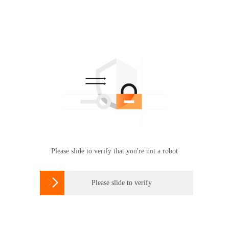
Please slide to verify that you're not a robot

Please slide to verify