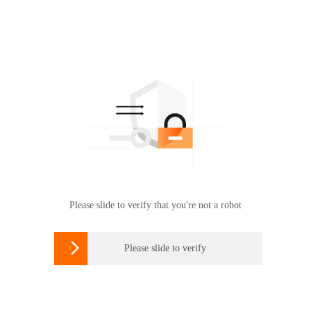
Please slide to verify that you're not a robot

Please slide to verify