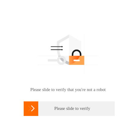
Please slide to verify that you're not a robot

Please slide to verify