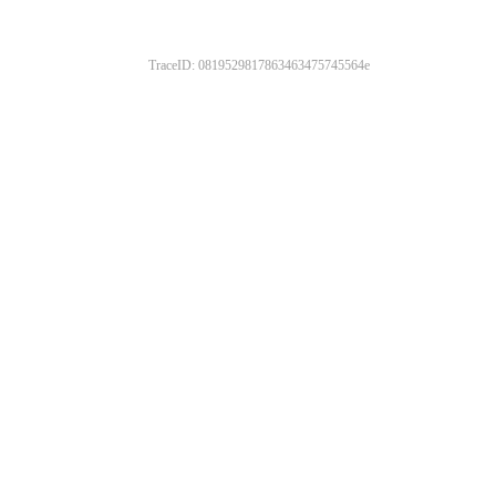
TraceID: 0819529817863463475745564e