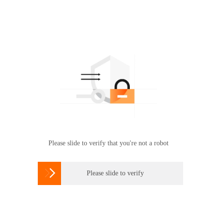
Please slide to verify that you're not a robot

Please slide to verify