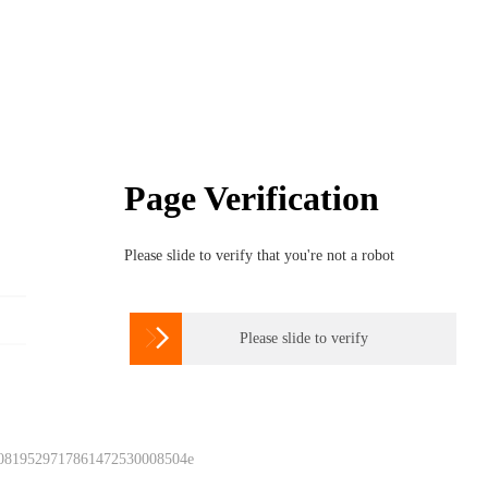
Page Verification
Please slide to verify that you're not a robot

Please slide to verify
 0819529717861472530008504e