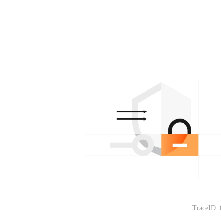
TraceID: