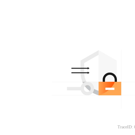
TraceID: