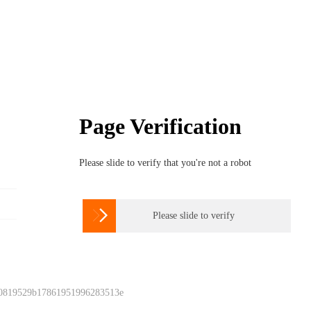
Page Verification
Please slide to verify that you're not a robot

Please slide to verify
 0819529b17861951996283513e