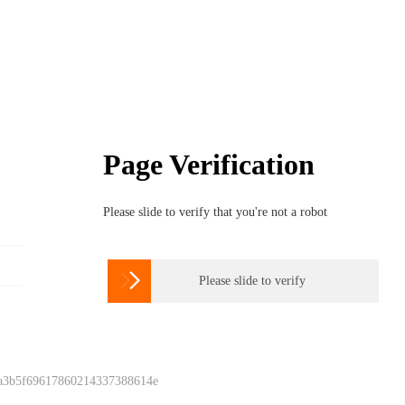
Page Verification
Please slide to verify that you're not a robot

Please slide to verify
 a3b5f69617860214337388614e