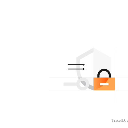
TraceID: