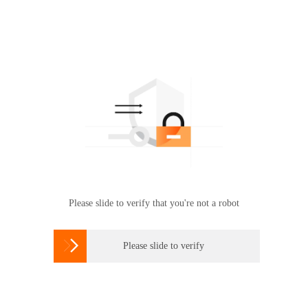
Please slide to verify that you're not a robot

Please slide to verify