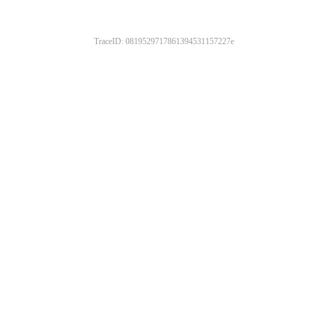
TraceID: 0819529717861394531157227e