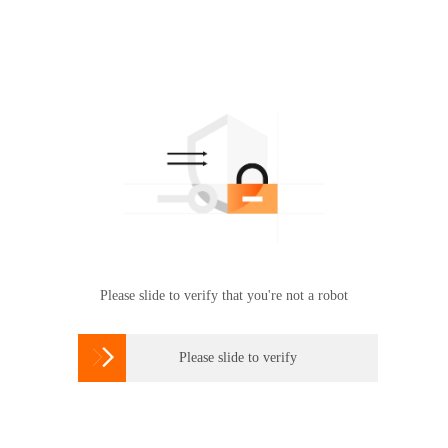
Please slide to verify that you're not a robot

Please slide to verify